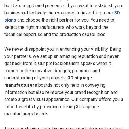
build a strong brand presence. If you want to establish your
business effectively then you need to invest in proper
3D
signs
and choose the right partner for you. You need to
select the right manufacturers who work beyond the
technical expertise and the production capabilities.
We never disappoint you in enhancing your visibility. Being
your partners, we set up an amazing reputation and never
get back from it. Our professionalism speaks when it
comes to the innovative designs, precision, and
understanding of your projects.
3D signage
manufacturers
boards not only help in conveying
information but also reinforce your brand recognition and
create a great visual appearance. Our company offers you a
lot of benefits by providing striking 3D signage
manufacturers boards.
The eye-catching signs by our company help your business