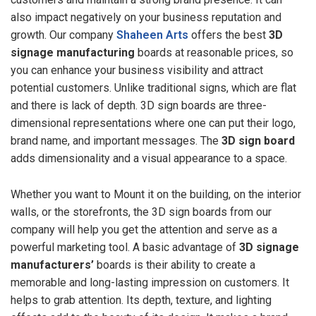
also impact negatively on your business reputation and
growth. Our company
Shaheen Arts
offers the best
3D
signage manufacturing
boards at reasonable prices, so
you can enhance your business visibility and attract
potential customers. Unlike traditional signs, which are flat
and there is lack of depth. 3D sign boards are three-
dimensional representations where one can put their logo,
brand name, and important messages. The
3D sign board
adds dimensionality and a visual appearance to a space.
Whether you want to Mount it on the building, on the interior
walls, or the storefronts, the 3D sign boards from our
company will help you get the attention and serve as a
powerful marketing tool. A basic advantage of
3D signage
manufacturers’
boards is their ability to create a
memorable and long-lasting impression on customers. It
helps to grab attention. Its depth, texture, and lighting