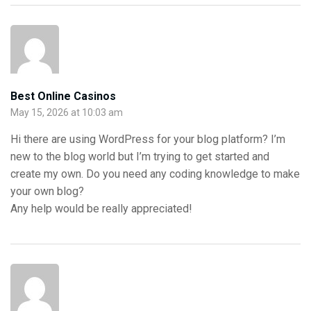
Best Online Casinos
May 15, 2026 at 10:03 am
Hi there are using WordPress for your blog platform? I’m
new to the blog world but I’m trying to get started and
create my own. Do you need any coding knowledge to make
your own blog?
Any help would be really appreciated!