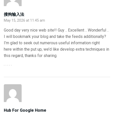
搜狗输入法
May 15, 2026 at 11:45 am
Good day very nice web site!! Guy .. Excellent .. Wonderful ..
I will bookmark your blog and take the feeds additionally?
I’m glad to seek out numerous useful information right
here within the put up, we’d like develop extra techniques in
this regard, thanks for sharing.
. . . . .
Hub For Google Home