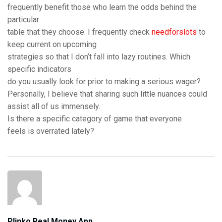
frequently benefit those who learn the odds behind the
particular
table that they choose. I frequently check
needforslots
to
keep current on upcoming
strategies so that I don’t fall into lazy routines. Which
specific indicators
do you usually look for prior to making a serious wager?
Personally, I believe that sharing such little nuances could
assist all of us immensely.
Is there a specific category of game that everyone
feels is overrated lately?
Plinko Real Money App