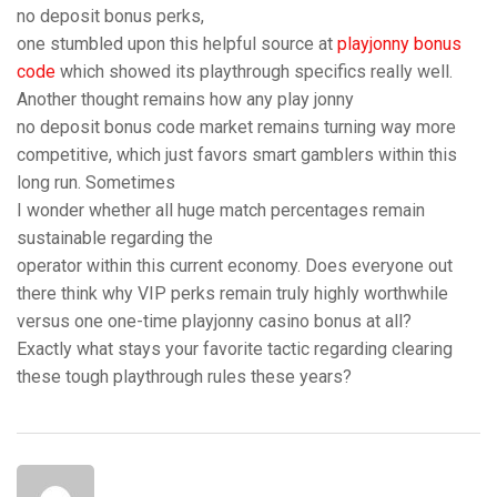
no deposit bonus perks,
one stumbled upon this helpful source at
playjonny bonus
code
which showed its playthrough specifics really well.
Another thought remains how any play jonny
no deposit bonus code market remains turning way more
competitive, which just favors smart gamblers within this
long run. Sometimes
I wonder whether all huge match percentages remain
sustainable regarding the
operator within this current economy. Does everyone out
there think why VIP perks remain truly highly worthwhile
versus one one-time playjonny casino bonus at all?
Exactly what stays your favorite tactic regarding clearing
these tough playthrough rules these years?