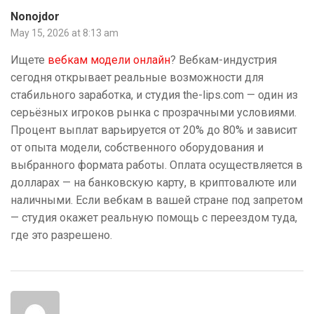
Nonojdor
May 15, 2026 at 8:13 am
Ищете
вебкам модели онлайн
? Вебкам-индустрия
сегодня открывает реальные возможности для
стабильного заработка, и студия the-lips.com — один из
серьёзных игроков рынка с прозрачными условиями.
Процент выплат варьируется от 20% до 80% и зависит
от опыта модели, собственного оборудования и
выбранного формата работы. Оплата осуществляется в
долларах — на банковскую карту, в криптовалюте или
наличными. Если вебкам в вашей стране под запретом
— студия окажет реальную помощь с переездом туда,
где это разрешено.