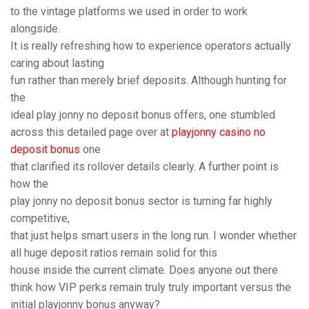
to the vintage platforms we used in order to work
alongside.
It is really refreshing how to experience operators actually
caring about lasting
fun rather than merely brief deposits. Although hunting for
the
ideal play jonny no deposit bonus offers, one stumbled
across this detailed page over at
playjonny casino no
deposit bonus
one
that clarified its rollover details clearly. A further point is
how the
play jonny no deposit bonus sector is turning far highly
competitive,
that just helps smart users in the long run. I wonder whether
all huge deposit ratios remain solid for this
house inside the current climate. Does anyone out there
think how VIP perks remain truly truly important versus the
initial playjonny bonus anyway?