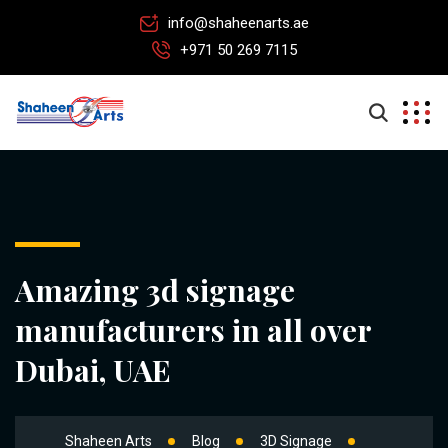
info@shaheenarts.ae
+971 50 269 7115
Amazing 3d signage
manufacturers in all over
Dubai, UAE
Shaheen Arts
Blog
3D Signage