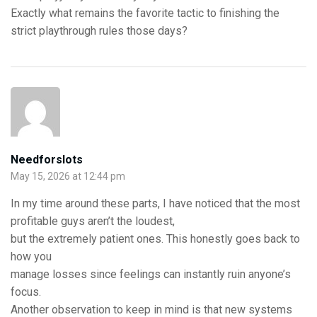
Exactly what remains the favorite tactic to finishing the
strict playthrough rules those days?
Needforslots
May 15, 2026 at 12:44 pm
In my time around these parts, I have noticed that the most
profitable guys aren’t the loudest,
but the extremely patient ones. This honestly goes back to
how you
manage losses since feelings can instantly ruin anyone’s
focus.
Another observation to keep in mind is that new systems