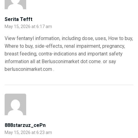
Serita Tefft
May 15, 2026 at 6:17 am
View fentanyl information, including dose, uses, How to buy,
Where to buy, side-effects, renal impairment, pregnancy,
breast feeding, contra-indications and important safety
information all at Berlusconimarket dot come. or say
berlusconimarket.com .
888starzuz_cePn
May 15, 2026 at 6:23 am