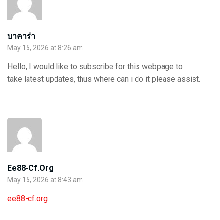
บาคาร่า
May 15, 2026 at 8:26 am
Hello, I would like to subscribe for this webpage to
take latest updates, thus where can i do it please assist.
Ee88-Cf.org
May 15, 2026 at 8:43 am
ee88-cf.org