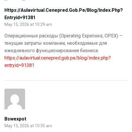
Https://aulavirtual.cenepred.gob.pe/blog/index.php?
Entryid=91381
May 15, 2026 at 10:29 am
Операционные расходы (Operating Expenses, OPEX) —
текущие затраты компании, необходимые для
ежедневного функционирования бизнеса.
https://aulavirtual.cenepred.gob.pe/blog/index.php?
entryid=91381
Bswexpot
May 15, 2026 at 10:35 am