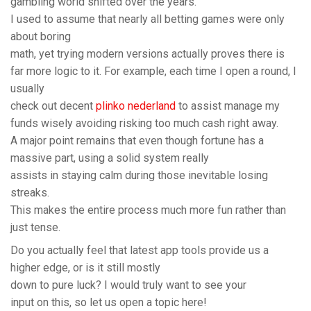
gambling world shifted over the years.
I used to assume that nearly all betting games were only
about boring
math, yet trying modern versions actually proves there is
far more logic to it. For example, each time I open a round, I
usually
check out decent
plinko nederland
to assist manage my
funds wisely avoiding risking too much cash right away.
A major point remains that even though fortune has a
massive part, using a solid system really
assists in staying calm during those inevitable losing
streaks.
This makes the entire process much more fun rather than
just tense.
Do you actually feel that latest app tools provide us a
higher edge, or is it still mostly
down to pure luck? I would truly want to see your
input on this, so let us open a topic here!