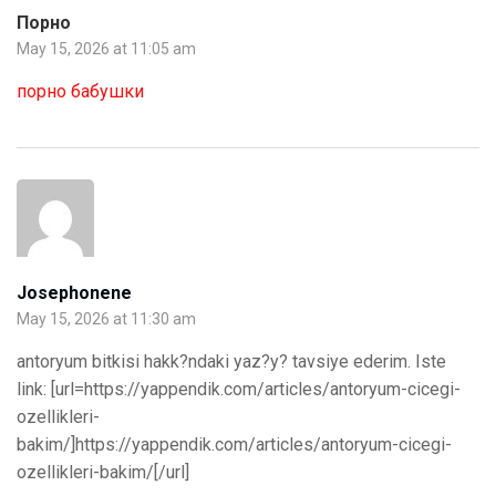
Порно
May 15, 2026 at 11:05 am
порно бабушки
Josephonene
May 15, 2026 at 11:30 am
antoryum bitkisi hakk?ndaki yaz?y? tavsiye ederim. Iste
link: [url=https://yappendik.com/articles/antoryum-cicegi-
ozellikleri-
bakim/]https://yappendik.com/articles/antoryum-cicegi-
ozellikleri-bakim/[/url]