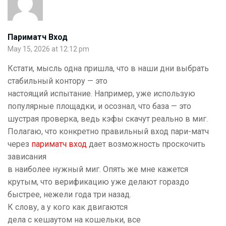
Париматч Вход
May 15, 2026 at 12:12 pm
Кстати, мысль одна пришла, что в наши дни выбрать
стабильный контору — это
настоящий испытание. Например, уже использую
популярные площадки, и осознал, что база — это
шустрая проверка, ведь кэфы скачут реально в миг.
Полагаю, что конкретно правильный вход пари-матч
через
париматч вход
дает возможность проскочить
зависания
в наиболее нужный миг. Опять же мне кажется
крутым, что верификацию уже делают гораздо
быстрее, нежели года три назад.
К слову, а у кого как двигаются
дела с кешаутом на кошельки, все