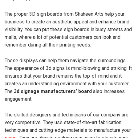
The proper 3D sign boards from Shaheen Arts help your
business to create an aesthetic appeal and enhance brand
visibility. You can put these sign boards in busy streets and
malls, where a lot of potential customers can look and
remember during all their printing needs.
These displays can help them navigate the surroundings.
The appearance of 3d signs is mind-blowing and striking. It
ensures that your brand remains the top-of-mind and it
creates an understanding environment with your customer.
The
3d signage manufacturers’ board
also increases
engagement.
The skilled designers and technicians of our company are
very competitive. They use state-of-the-art fabrication
techniques and cutting-edge materials to manufacture your
signs
. They are always seeking new ways to elevate your