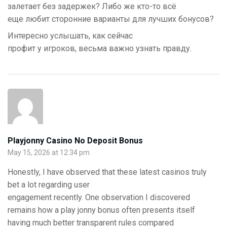
залетает без задержек? Либо же кто-то всё
еще любит сторонние варианты для лучших бонусов?
Интересно услышать, как сейчас
профит у игроков, весьма важно узнать правду.
Playjonny Casino No Deposit Bonus
May 15, 2026 at 12:34 pm
Honestly, I have observed that these latest casinos truly
bet a lot regarding user
engagement recently. One observation I discovered
remains how a play jonny bonus often presents itself
having much better transparent rules compared