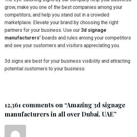
grow, make you one of the best companies among your
competitors, and help you stand out in a crowded
marketplace. Elevate your brand by choosing the right
partners for your business. Use our
3d signage
manufacturers’
boards and rules among your competitors
and see your customers and visitors appreciating you.
3d signs are best for your business visibility and attracting
potential customers to your business.
12,361 comments on “
Amazing 3d signage
manufacturers in all over Dubai, UAE
”