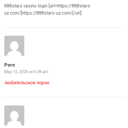
888starz casino login [url=https://888stars-
uz.com/]https://888stars-uz.com/[/url] .
Porn
May 15, 2026 at 6:38 am
любительское порно