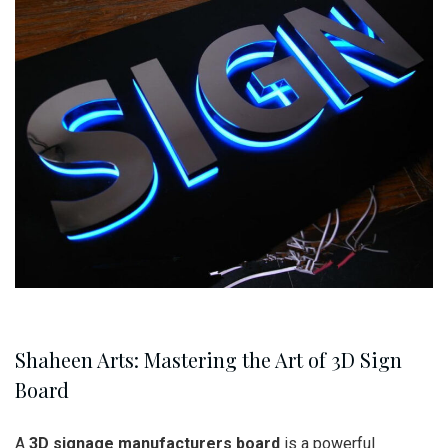
Shaheen Arts: Mastering the Art of 3D Sign
Board
A
3D signage manufacturers board
is a powerful