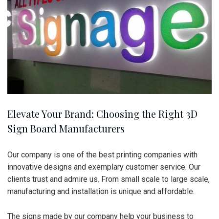
Elevate Your Brand: Choosing the Right 3D
Sign Board Manufacturers
Our company is one of the best printing companies with
innovative designs and exemplary customer service. Our
clients trust and admire us. From small scale to large scale,
manufacturing and installation is unique and affordable.
The signs made by our company help your business to