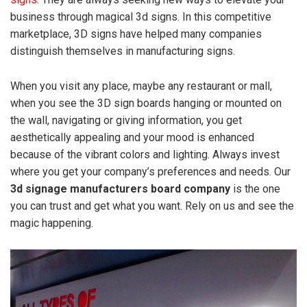
business through magical 3d signs. In this competitive
marketplace, 3D signs have helped many companies
distinguish themselves in manufacturing signs.
When you visit any place, maybe any restaurant or mall,
when you see the 3D sign boards hanging or mounted on
the wall, navigating or giving information, you get
aesthetically appealing and your mood is enhanced
because of the vibrant colors and lighting. Always invest
where you get your company’s preferences and needs. Our
3d signage manufacturers board company
is the one
you can trust and get what you want. Rely on us and see the
magic happening.