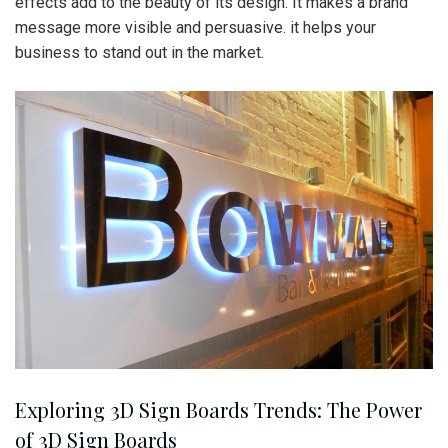
effects add to the beauty of its design. It makes a brand
message more visible and persuasive. it helps your
business to stand out in the market.
Exploring 3D Sign Boards Trends: The Power
of 3D Sign Boards