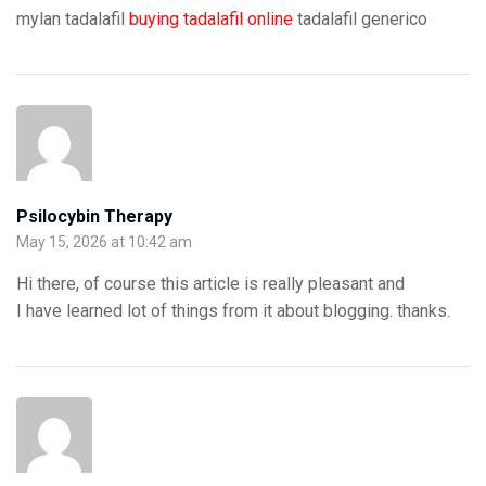
mylan tadalafil
buying tadalafil online
tadalafil generico
Psilocybin Therapy
May 15, 2026 at 10:42 am
Hi there, of course this article is really pleasant and
I have learned lot of things from it about blogging. thanks.