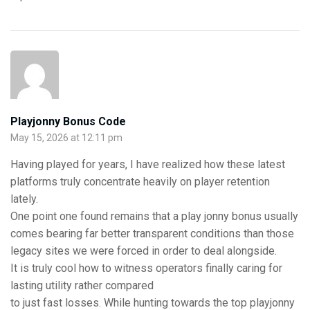
Playjonny Bonus Code
May 15, 2026 at 12:11 pm
Having played for years, I have realized how these latest
platforms truly concentrate heavily on player retention
lately.
One point one found remains that a play jonny bonus usually
comes bearing far better transparent conditions than those
legacy sites we were forced in order to deal alongside.
It is truly cool how to witness operators finally caring for
lasting utility rather compared
to just fast losses. While hunting towards the top playjonny