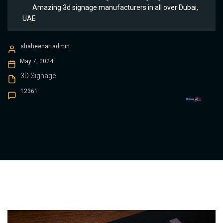
Amazing 3d signage manufacturers in all over Dubai,
UAE
shaheenartadmin
May 7, 2024
3D Signage
12361