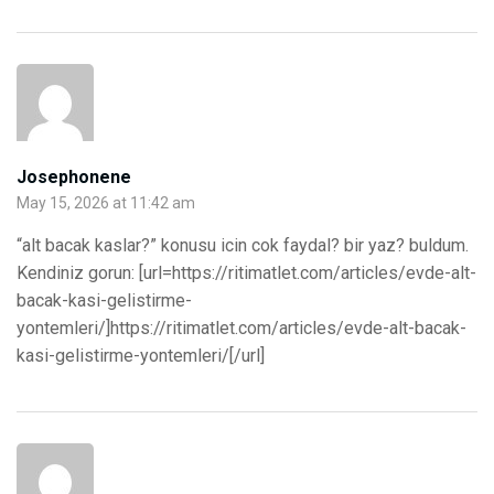
Josephonene
May 15, 2026 at 11:42 am
“alt bacak kaslar?” konusu icin cok faydal? bir yaz? buldum.
Kendiniz gorun: [url=https://ritimatlet.com/articles/evde-alt-
bacak-kasi-gelistirme-
yontemleri/]https://ritimatlet.com/articles/evde-alt-bacak-
kasi-gelistirme-yontemleri/[/url]