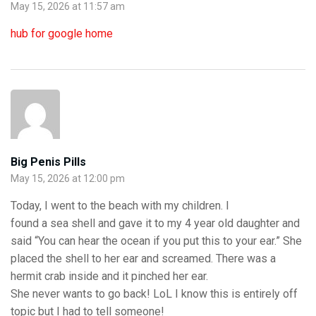
May 15, 2026 at 11:57 am
hub for google home
Big Penis Pills
May 15, 2026 at 12:00 pm
Today, I went to the beach with my children. I
found a sea shell and gave it to my 4 year old daughter and
said “You can hear the ocean if you put this to your ear.” She
placed the shell to her ear and screamed. There was a
hermit crab inside and it pinched her ear.
She never wants to go back! LoL I know this is entirely off
topic but I had to tell someone!