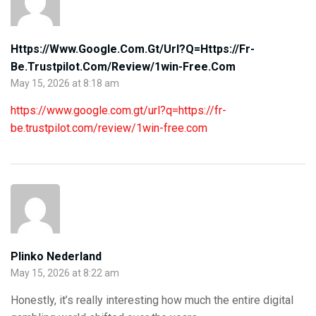
Https://www.google.com.gt/url?q=https://fr-
Be.trustpilot.com/review/1win-Free.com
May 15, 2026 at 8:18 am
https://www.google.com.gt/url?q=https://fr-
be.trustpilot.com/review/1win-free.com
Plinko Nederland
May 15, 2026 at 8:22 am
Honestly, it’s really interesting how much the entire digital