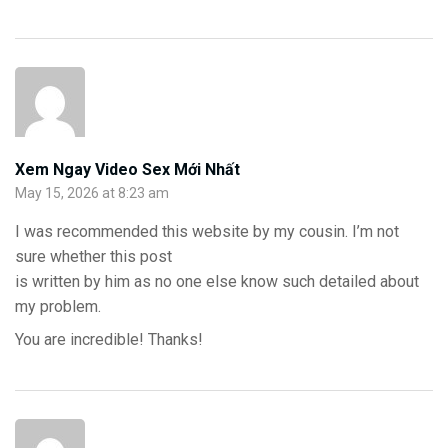
Xem Ngay Video Sex Mới Nhất
May 15, 2026 at 8:23 am
I was recommended this website by my cousin. I’m not
sure whether this post
is written by him as no one else know such detailed about
my problem.
You are incredible! Thanks!