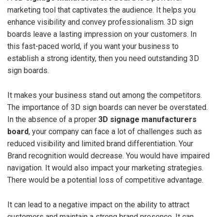
marketing tool that captivates the audience. It helps you
enhance visibility and convey professionalism. 3D sign
boards leave a lasting impression on your customers. In
this fast-paced world, if you want your business to
establish a strong identity, then you need outstanding 3D
sign boards.
It makes your business stand out among the competitors.
The importance of 3D sign boards can never be overstated.
In the absence of a proper
3D signage manufacturers
board
, your company can face a lot of challenges such as
reduced visibility and limited brand differentiation. Your
Brand recognition would decrease. You would have impaired
navigation. It would also impact your marketing strategies.
There would be a potential loss of competitive advantage.
It can lead to a negative impact on the ability to attract
customers and maintain a strong brand presence. It can